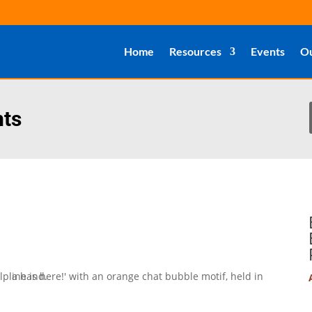
Home
Resources
Events
Ou
nts