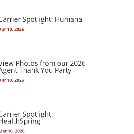
Carrier Spotlight: Humana
Apr 10, 2026
View Photos from our 2026
Agent Thank You Party
Apr 10, 2026
Carrier Spotlight:
HealthSpring
Mar 16, 2026