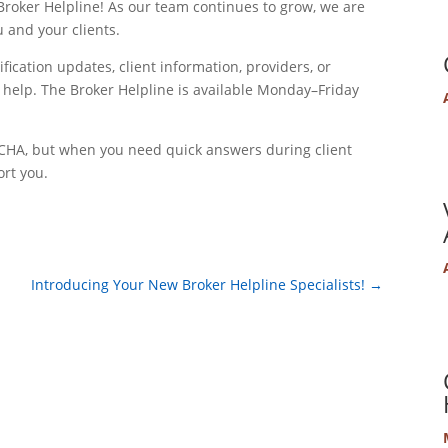
roker Helpline! As our team continues to grow, we are
u and your clients.
ication updates, client information, providers, or
 help. The Broker Helpline is available Monday–Friday
ur CHA, but when you need quick answers during client
ort you.
Introducing Your New Broker Helpline Specialists!
→