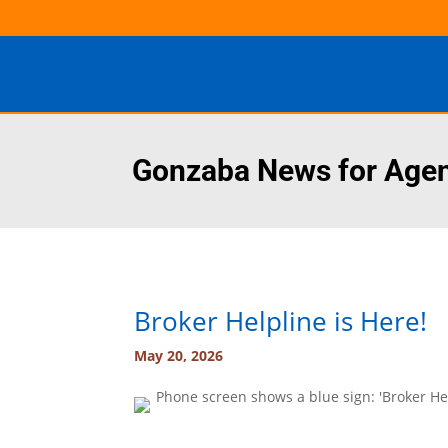
Gonzaba News for Age
Broker Helpline is Here!
May 20, 2026