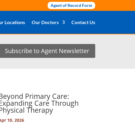
Agent of Record Form
r Locations
Our Doctors
Contact Us
Subscribe to Agent Newsletter
Beyond Primary Care:
Expanding Care Through
Physical Therapy
Apr 10, 2026