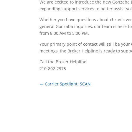
We are excited to introduce the new Gonzaba B
expanding support services to better assist yo
Whether you have questions about chronic verif
general Gonzaba inquiries, our team is here to
from 8:00 AM to 5:00 PM.
Your primary point of contact will still be yo
meetings, the Broker Helpline is ready to supp
Call the Broker Helpline!
210-802-2975
←
Carrier Spotlight: SCAN