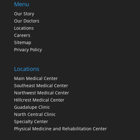
Menu
Our Story
Our Doctors
Locations
Careers
Sitemap
Privacy Policy
Locations
Main Medical Center
Southeast Medical Center
Northwest Medical Center
Hillcrest Medical Center
Guadalupe Clinic
North Central Clinic
Specialty Center
Physical Medicine and Rehabilitation Center