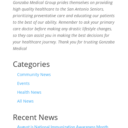
Gonzaba Medical Group prides themselves on providing
high quality healthcare to the San Antonio Seniors,
prioritizing preventative care and educating our patients
to the best of our ability. Remember to ask your primary
care doctor before making any drastic lifestyle changes,
so they can assist you in making the best decisions for
your healthcare journey. Thank you for trusting Gonzaba
Medical
Categories
Community News
Events
Health News
All News
Recent News
August is National Immunization Awareness Month