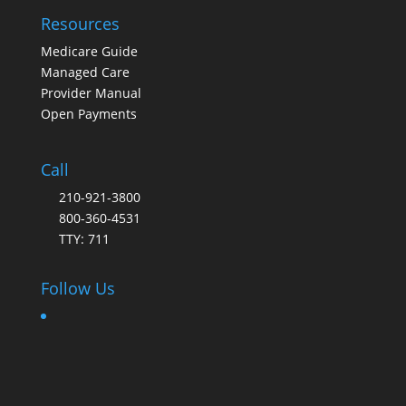
Resources
Medicare Guide
Managed Care
Provider Manual
Open Payments
Call
210-921-3800
800-360-4531
TTY: 711
Follow Us