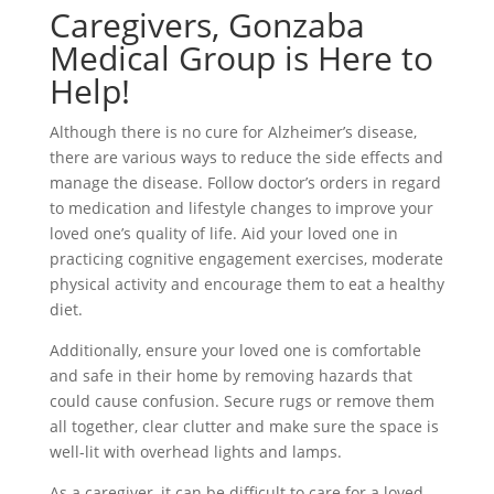
Caregivers, Gonzaba
Medical Group is Here to
Help!
Although there is no cure for Alzheimer’s disease,
there are various ways to reduce the side effects and
manage the disease. Follow doctor’s orders in regard
to medication and lifestyle changes to improve your
loved one’s quality of life. Aid your loved one in
practicing cognitive engagement exercises, moderate
physical activity and encourage them to eat a healthy
diet.
Additionally, ensure your loved one is comfortable
and safe in their home by removing hazards that
could cause confusion. Secure rugs or remove them
all together, clear clutter and make sure the space is
well-lit with overhead lights and lamps.
As a caregiver, it can be difficult to care for a loved