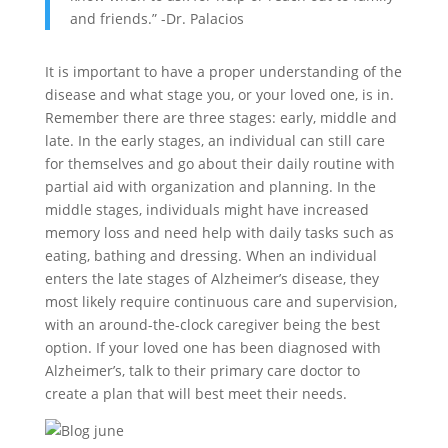
and friends.” -Dr. Palacios
It is important to have a proper understanding of the
disease and what stage you, or your loved one, is in.
Remember there are three stages: early, middle and
late. In the early stages, an individual can still care
for themselves and go about their daily routine with
partial aid with organization and planning. In the
middle stages, individuals might have increased
memory loss and need help with daily tasks such as
eating, bathing and dressing. When an individual
enters the late stages of Alzheimer’s disease, they
most likely require continuous care and supervision,
with an around-the-clock caregiver being the best
option. If your loved one has been diagnosed with
Alzheimer’s, talk to their primary care doctor to
create a plan that will best meet their needs.