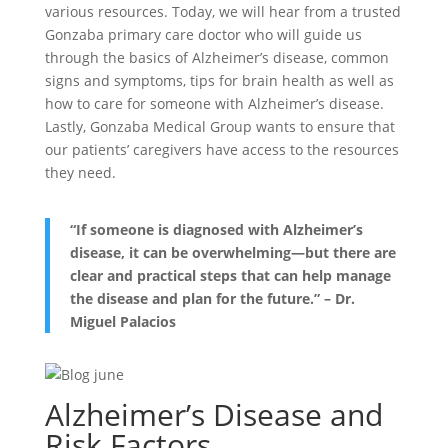
various resources. Today, we will hear from a trusted
Gonzaba primary care doctor who will guide us
through the basics of Alzheimer’s disease, common
signs and symptoms, tips for brain health as well as
how to care for someone with Alzheimer’s disease.
Lastly, Gonzaba Medical Group wants to ensure that
our patients’ caregivers have access to the resources
they need.
“If someone is diagnosed with Alzheimer’s
disease, it can be overwhelming—but there are
clear and practical steps that can help manage
the disease and plan for the future.”
– Dr.
Miguel Palacios
Alzheimer’s Disease and
Risk Factors