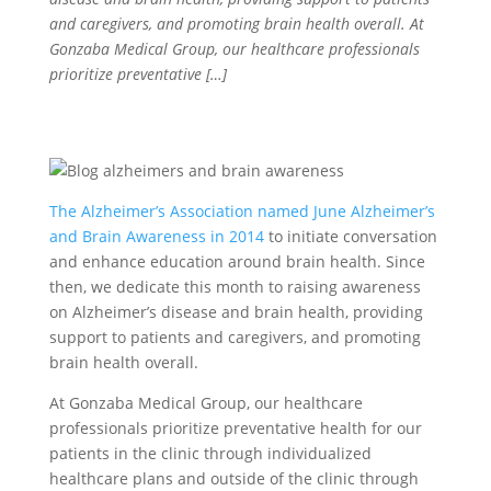
and caregivers, and promoting brain health overall. At
Gonzaba Medical Group, our healthcare professionals
prioritize preventative […]
The Alzheimer’s Association named June Alzheimer’s
and Brain Awareness in 2014
to initiate conversation
and enhance education around brain health. Since
then, we dedicate this month to raising awareness
on Alzheimer’s disease and brain health, providing
support to patients and caregivers, and promoting
brain health overall.
At Gonzaba Medical Group, our healthcare
professionals prioritize preventative health for our
patients in the clinic through individualized
healthcare plans and outside of the clinic through