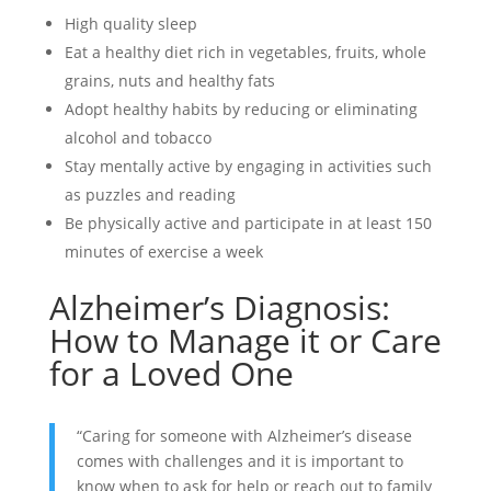
High quality sleep
Eat a healthy diet rich in vegetables, fruits, whole
grains, nuts and healthy fats
Adopt healthy habits by reducing or eliminating
alcohol and tobacco
Stay mentally active by engaging in activities such
as puzzles and reading
Be physically active and participate in at least 150
minutes of exercise a week
Alzheimer’s Diagnosis:
How to Manage it or Care
for a Loved One
“Caring for someone with Alzheimer’s disease
comes with challenges and it is important to
know when to ask for help or reach out to family