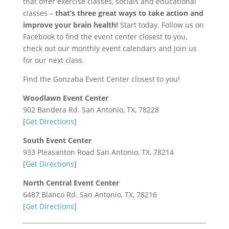
that offer exercise classes, socials and educational
classes –
that’s three great ways to take action and
improve your brain health!
Start today. Follow us on
Facebook to find the event center closest to you,
check out our monthly event calendars and join us
for our next class.
Find the Gonzaba Event Center closest to you!
Woodlawn Event Center
902 Bandera Rd.
San Antonio, TX, 78228
[
Get Directions
]
South Event Center
933 Pleasanton Road
San Antonio, TX, 78214
[
Get Directions
]
North Central Event Center
6487 Blanco Rd.
San Antonio, TX, 78216
[
Get Directions
]