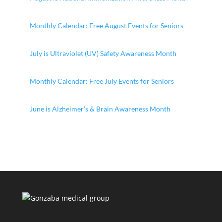
Monthly Calendar: Free August Events for Seniors
July is Ultraviolet (UV) Safety Awareness Month
Monthly Calendar: Free July Events for Seniors
June is Alzheimer’s & Brain Awareness Month