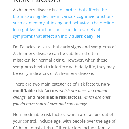
Alzheimer’s disease is
a disorder that affects the
brain, causing decline in various cognitive functions
such as memory, thinking and behavior. The decline
in cognitive function can result in a variety of
symptoms that affect an individual’s daily life
.
Dr. Palacios tells us that early signs and symptoms of
Alzheimer’s disease can be subtle and often
mistaken for normal aging. However, when these
symptoms begin to interfere with daily life, they may
be early indicators of Alzheimer’s disease.
There are two main categories of risk factors,
non-
modifiable risk factors
which are ones you cannot
change
, and
modifiable risk factors
,
which are ones
you do have control over and can change
.
Non-modifiable risk factors, which are factors out of
your control, include age, with people over the age of
65 being most at risk. Other factors include family