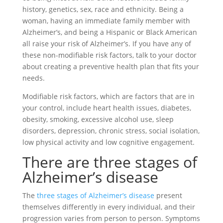
history, genetics, sex, race and ethnicity. Being a
woman, having an immediate family member with
Alzheimer’s, and being a Hispanic or Black American
all raise your risk of Alzheimer’s. If you have any of
these non-modifiable risk factors, talk to your doctor
about creating a preventive health plan that fits your
needs.
Modifiable risk factors, which are factors that are in
your control, include heart health issues, diabetes,
obesity, smoking, excessive alcohol use, sleep
disorders, depression, chronic stress, social isolation,
low physical activity and low cognitive engagement.
There are three stages of
Alzheimer’s disease
The
three stages of Alzheimer’s disease
present
themselves differently in every individual, and their
progression varies from person to person. Symptoms