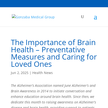
The Importance of Brain
Health – Preventative
Measures and Caring for
Loved Ones
Jun 2, 2025
|
Health News
The Alzheimer’s Association named June Alzheimer’s and
Brain Awareness in 2014 to initiate conversation and
enhance education around brain health. Since then, we
dedicate this month to raising awareness on Alzheimer’s
disease and brain health, providing support to patients