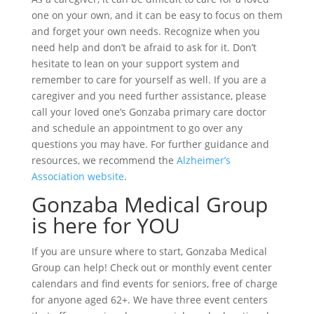
one on your own, and it can be easy to focus on them
and forget your own needs. Recognize when you
need help and don’t be afraid to ask for it. Don’t
hesitate to lean on your support system and
remember to care for yourself as well. If you are a
caregiver and you need further assistance, please
call your loved one’s Gonzaba primary care doctor
and schedule an appointment to go over any
questions you may have. For further guidance and
resources, we recommend the
Alzheimer’s
Association website
.
Gonzaba Medical Group
is here for YOU
If you are unsure where to start, Gonzaba Medical
Group can help! Check out or monthly event center
calendars and find events for seniors, free of charge
for anyone aged 62+. We have three event centers