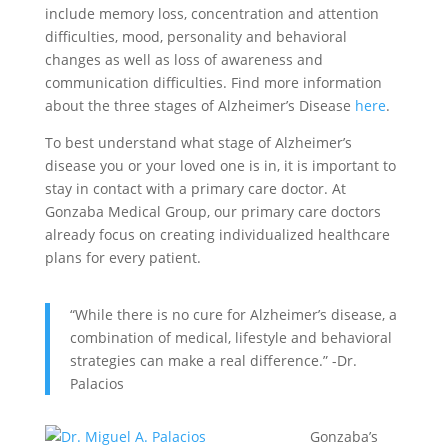
include memory loss, concentration and attention
difficulties, mood, personality and behavioral
changes as well as loss of awareness and
communication difficulties. Find more information
about the three stages of Alzheimer’s Disease
here
.
To best understand what stage of Alzheimer’s
disease you or your loved one is in, it is important to
stay in contact with a primary care doctor. At
Gonzaba Medical Group, our primary care doctors
already focus on creating individualized healthcare
plans for every patient.
“While there is no cure for Alzheimer’s disease, a
combination of medical, lifestyle and behavioral
strategies can make a real difference.” -Dr.
Palacios
Gonzaba’s