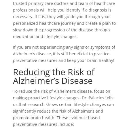
trusted primary care doctors and team of healthcare
professionals will help you identify if a diagnosis is
necessary. If it is, they will guide you through your
personalized healthcare journey and create a plan to
slow down the progression of the disease through
medication and lifestyle changes.
If you are not experiencing any signs or symptoms of
Alzheimer’s disease, it is still beneficial to practice
preventative measures and keep your brain healthy!
Reducing the Risk of
Alzheimer’s Disease
To reduce the risk of Alzheimer’s disease, focus on
making proactive lifestyle changes. Dr. Palacios tells
us that research shows certain lifestyle changes can
significantly reduce the risk of Alzheimer’s and
promote brain health. These evidence-based
preventative measures include: