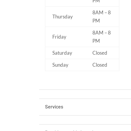
PM
8AM – 8
Thursday
PM
8AM – 8
Friday
PM
Saturday
Closed
Sunday
Closed
Services