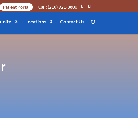
Patient Portal
Call: (210) 921-3800
nity
Locations
Contact Us
r