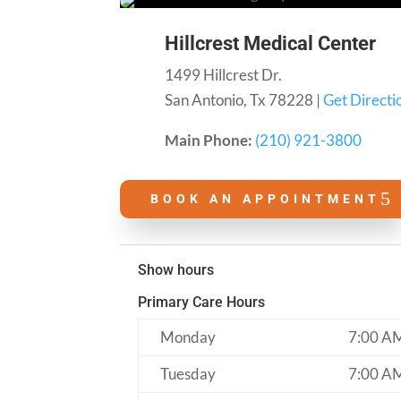
Hillcrest Medical Center
1499 Hillcrest Dr.
San Antonio, Tx 78228 |
Get Directi
Main Phone:
(210) 921-3800
BOOK AN APPOINTMENT
Show hours
Primary Care Hours
Monday
7:00 A
Tuesday
7:00 A