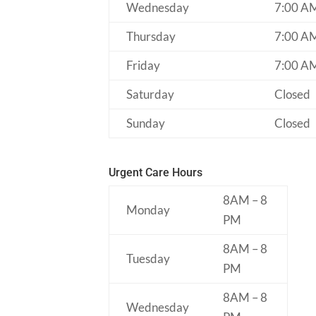
Wednesday
7:00 A
Thursday
7:00 A
Friday
7:00 A
Saturday
Closed
Sunday
Closed
Urgent Care Hours
8AM – 8
Monday
PM
8AM – 8
Tuesday
PM
8AM – 8
Wednesday