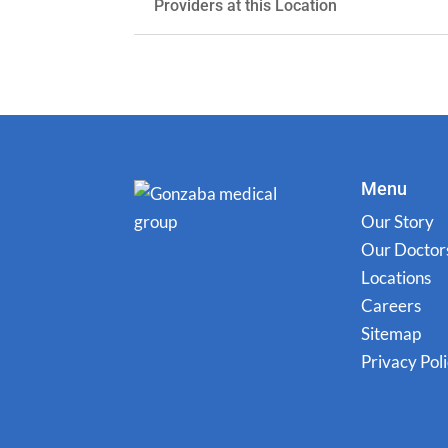
Providers at this Location
Menu
Our Story
Our Doctor
Locations
Careers
Sitemap
Privacy Pol