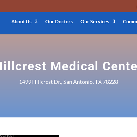
About Us
Our Doctors
Our Services
Commu
Hillcrest Medical Cente
1499 Hillcrest Dr., San Antonio, TX 78228