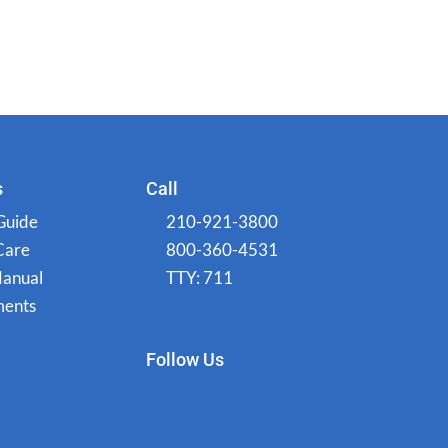
s
Call
Guide
210-921-3800
Care
800-360-4531
Manual
TTY: 711
ents
Follow Us