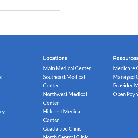
Locations
Resource
Main Medical Center
Medicare 
s
Southeast Medical
Managed 
Center
Provider 
Northwest Medical
Open Paym
Center
icy
Hillcrest Medical
Center
Guadalupe Clinic
North Central Clinic