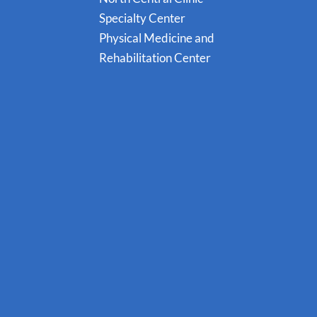
Specialty Center
Physical Medicine and
Rehabilitation Center